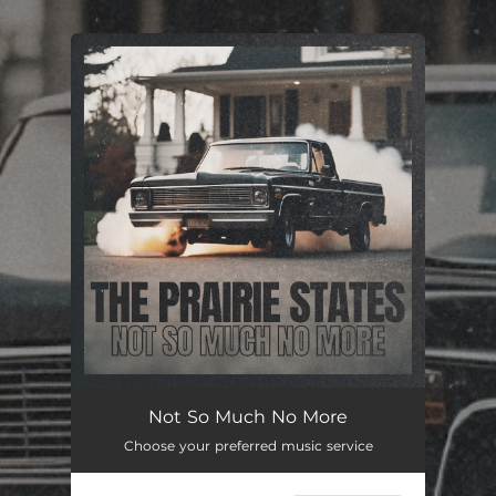
.
You're all set!
Not So Much No More
Choose your preferred music service