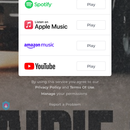
Play
Play
Play
Play
By using this service you agree to our
Privacy Policy
and
Terms Of Use
.
Manage
your permissions
Report a Problem